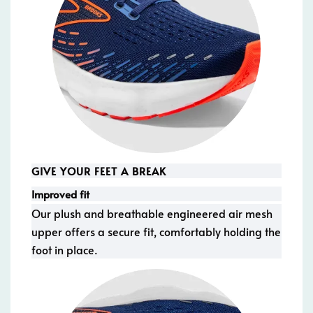
GIVE YOUR FEET A BREAK
Improved fit
Our plush and breathable engineered air mesh
upper offers a secure fit, comfortably holding the
foot in place.