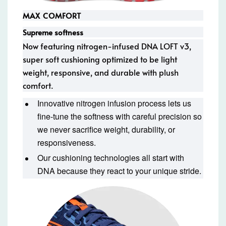
MAX COMFORT
Supreme softness
Now featuring nitrogen-infused DNA LOFT v3,
super soft cushioning optimized to be light
weight, responsive, and durable with plush
comfort.
Innovative nitrogen infusion process lets us
fine-tune the softness with careful precision so
we never sacrifice weight, durability, or
responsiveness.
Our cushioning technologies all start with
DNA because they react to your unique stride.