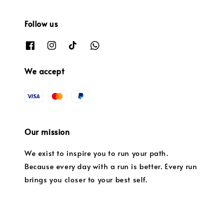
Follow us
We accept
Our mission
We exist to inspire you to run your path.
Because every day with a run is better. Every run
brings you closer to your best self.