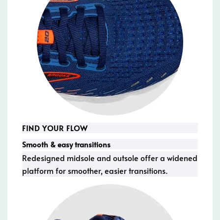
FIND YOUR FLOW
Smooth & easy transitions
Redesigned midsole and outsole offer a widened
platform for smoother, easier transitions.