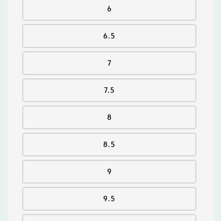
6
6.5
7
7.5
8
8.5
9
9.5