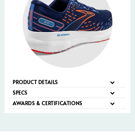
PRODUCT DETAILS
SPECS
AWARDS & CERTIFICATIONS