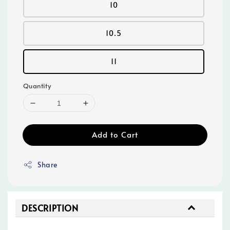
10
10.5
11
Quantity
Add to Cart
Share
DESCRIPTION