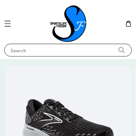
Search