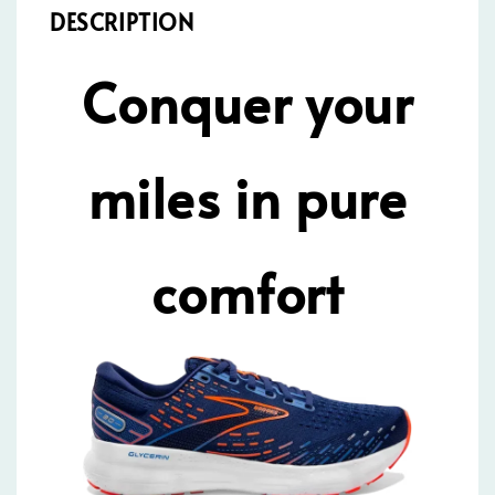
DESCRIPTION
Conquer your
miles in pure
comfort