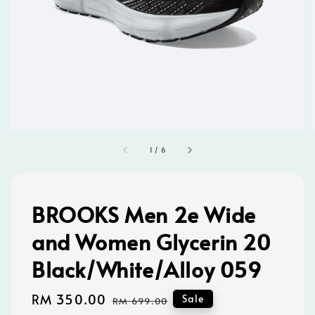
1
/
6
BROOKS Men 2e Wide
and Women Glycerin 20
Black/White/Alloy 059
Sale
RM 350.00
Regular
Sale
RM 699.00