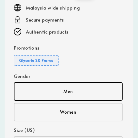
price
price
Malaysia wide shipping
Secure payments
Authentic products
Promotions
Glycerin 20 Promo
Gender
Men
Women
Size (US)