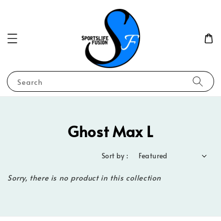
Search
Ghost Max L
Sort by :
Sorry, there is no product in this collection