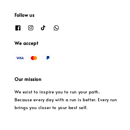
Follow us
We accept
Our mission
We exist to inspire you to run your path.
Because every day with a run is better. Every run
brings you closer to your best self.