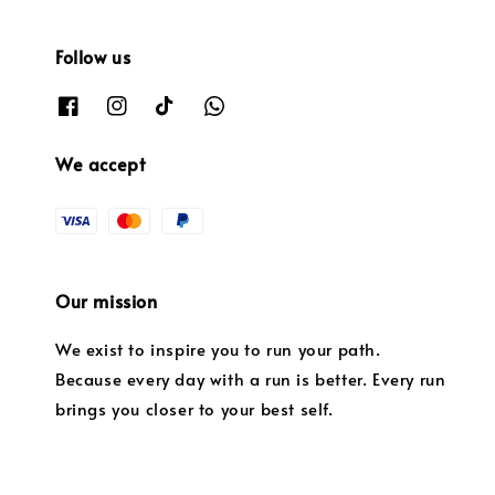
Follow us
We accept
Our mission
We exist to inspire you to run your path.
Because every day with a run is better. Every run
brings you closer to your best self.