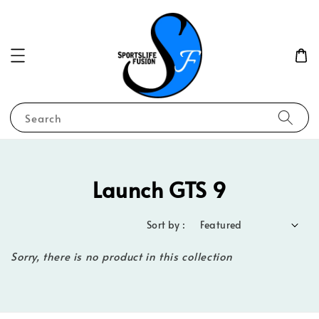
Search
Launch GTS 9
Sort by :
Sorry, there is no product in this collection