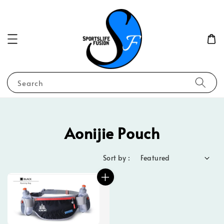
Search
Aonijie Pouch
Sort by :