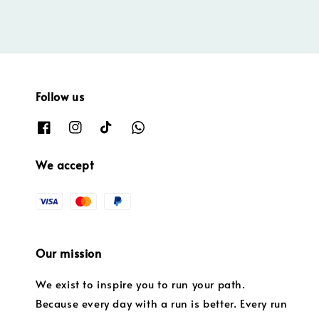
Follow us
We accept
Our mission
We exist to inspire you to run your path.
Because every day with a run is better. Every run