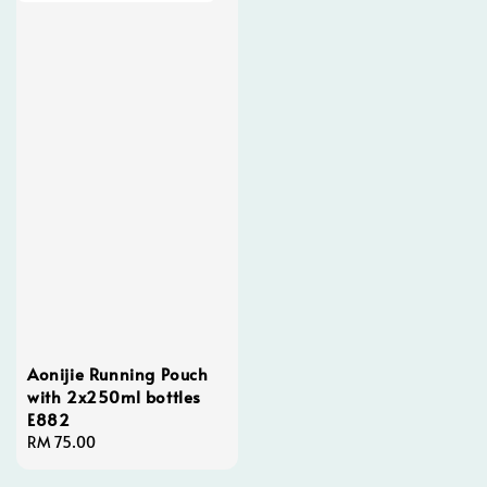
Aonijie Running Pouch
with 2x250ml bottles
E882
Regular
RM 75.00
price