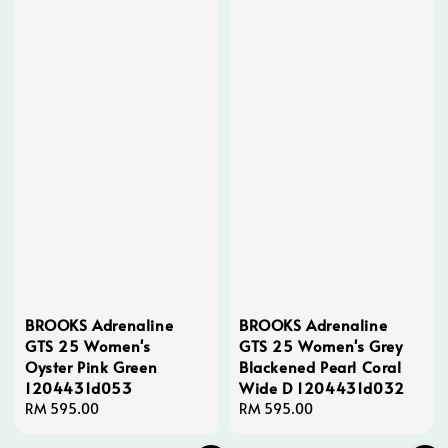
BROOKS Adrenaline
BROOKS Adrenaline
GTS 25 Women's
GTS 25 Women's Grey
Oyster Pink Green
Blackened Pearl Coral
1204431d053
Wide D 1204431d032
Regular
RM 595.00
Regular
RM 595.00
price
price