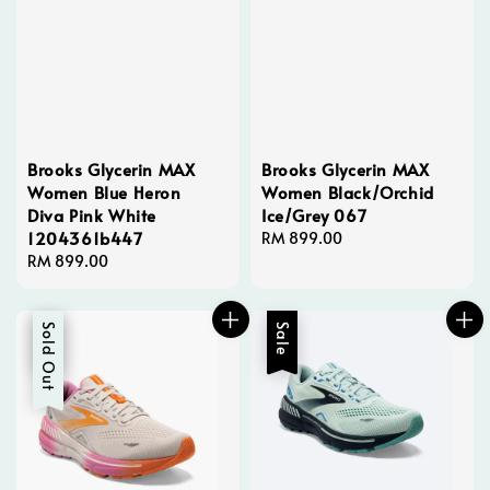
Brooks Glycerin MAX
Brooks Glycerin MAX
Women Blue Heron
Women Black/Orchid
Diva Pink White
Ice/Grey 067
1204361b447
Regular
RM 899.00
Regular
RM 899.00
price
price
Sale
Sold Out
Sale