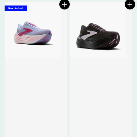
New Arrival