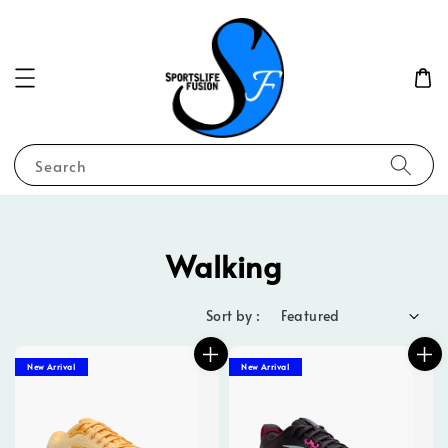
Search
Walking
Sort by :
New Arrival
New Arrival