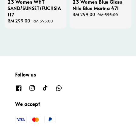
23 Women WHT
23 Women Blue Glass
SAND/SUNSET/FUCHSIA
Nile Blue Marina 471
117
Sale
RM 299.00
Regular
RM 595.00
Sale
RM 299.00
Regular
price
price
RM 595.00
price
price
Follow us
We accept