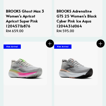
BROOKS Ghost Max 3
BROOKS Adrenaline
Women's Apricot
GTS 25 Women's Black
Apricot Super Pink
Cyber Pink Ice Aqua
1204571b876
1204431d064
Regular
RM 659.00
Regular
RM 595.00
price
price
New Arrival
New Arrival