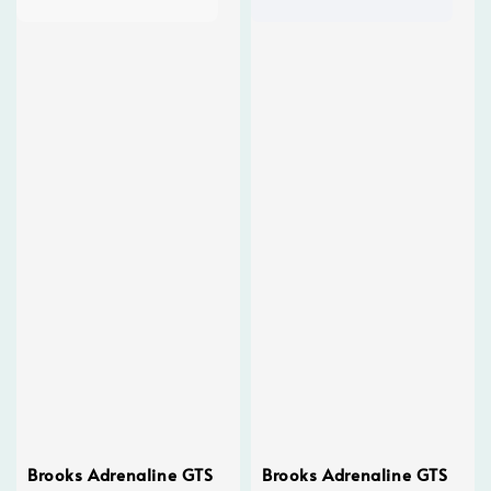
Brooks Adrenaline GTS
Brooks Adrenaline GTS