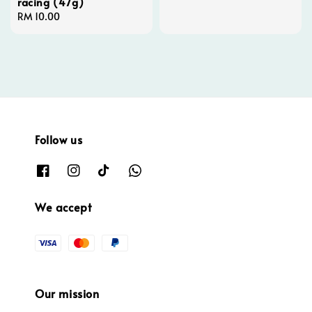
racing (47g)
Regular
RM 10.00
price
Follow us
We accept
Our mission