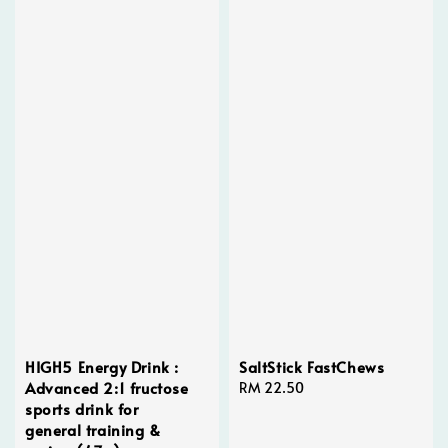
HIGH5 Energy Drink :
SaltStick FastChews
Advanced 2:1 fructose
Regular
RM 22.50
sports drink for
price
general training &