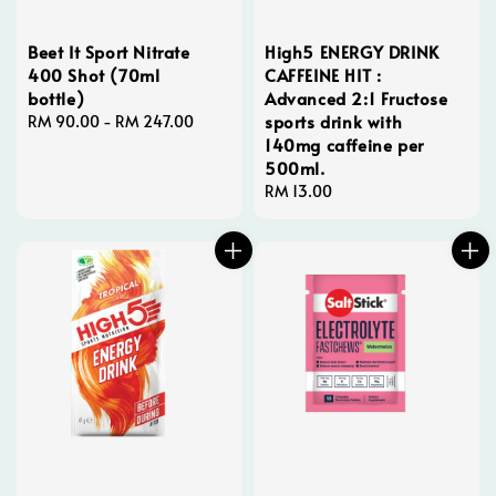
Beet It Sport Nitrate
High5 ENERGY DRINK
400 Shot (70ml
CAFFEINE HIT :
bottle)
Advanced 2:1 Fructose
sports drink with
Regular
RM 90.00
-
RM 247.00
140mg caffeine per
price
500ml.
Regular
RM 13.00
price