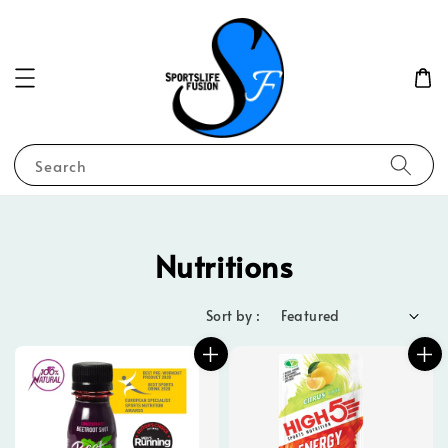
Search
Nutritions
Sort by :