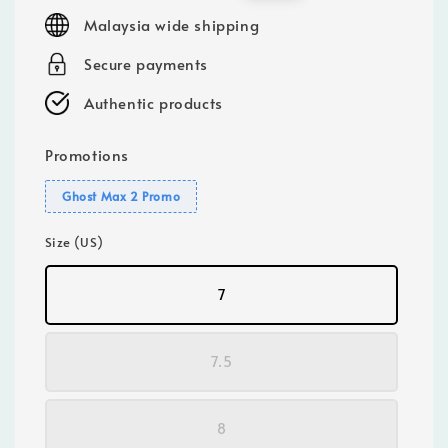
price
price
Malaysia wide shipping
Secure payments
Authentic products
Promotions
Ghost Max 2 Promo
Size (US)
7
7.5
8