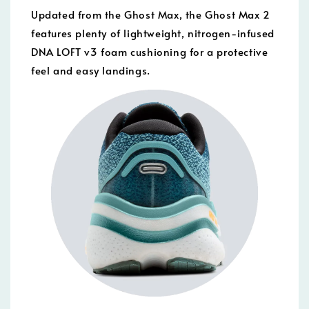
Updated from the Ghost Max, the Ghost Max 2
features plenty of lightweight, nitrogen-infused
DNA LOFT v3 foam cushioning for a protective
feel and easy landings.