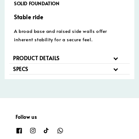
SOLID FOUNDATION
Stable ride
A broad base and raised side walls offer
inherent stability for a secure feel.
PRODUCT DETAILS
SPECS
Follow us