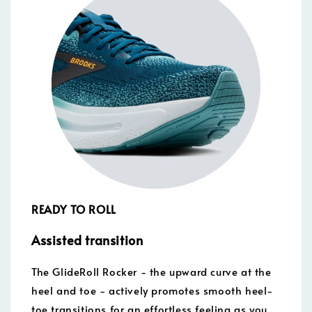
READY TO ROLL
Assisted transition
The GlideRoll Rocker - the upward curve at the
heel and toe - actively promotes smooth heel-
toe transitions for an effortless feeling as you