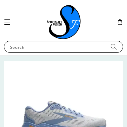
Search