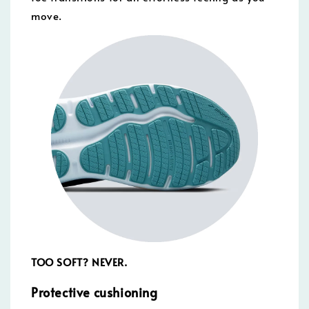
move.
TOO SOFT? NEVER.
Protective cushioning