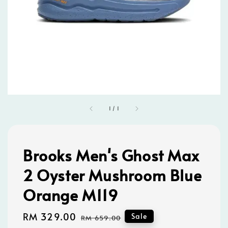
1
/
1
Brooks Men's Ghost Max
2 Oyster Mushroom Blue
Orange M119
Sale
RM 329.00
Regular
Sale
RM 659.00