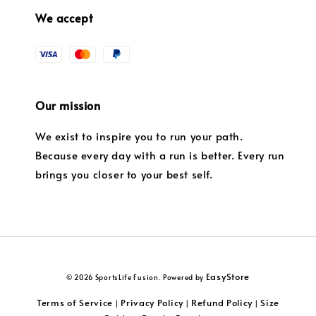
We accept
Our mission
We exist to inspire you to run your path.
Because every day with a run is better. Every run
brings you closer to your best self.
EasyStore
© 2026 SportsLife Fusion. Powered by
Terms of Service
Privacy Policy
Refund Policy
Size
|
|
|