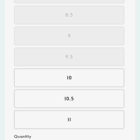
8.5
9
9.5
10
10.5
11
Quantity