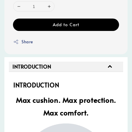
Add to Cart
Share
INTRODUCTION
INTRODUCTION
Max cushion. Max protection.
Max comfort.