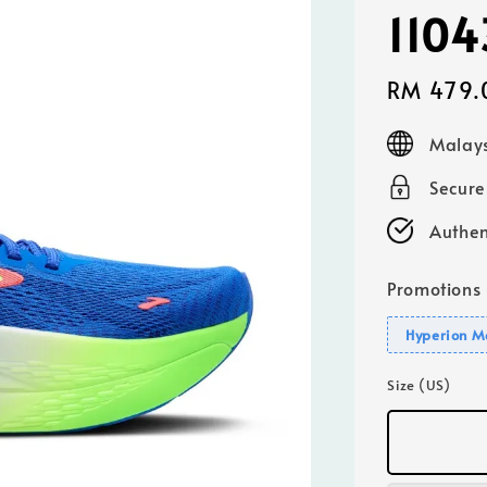
110
Sale
RM 479.
price
Malays
Secur
Authen
Promotions
Hyperion M
Size (US)