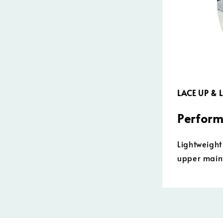
LACE UP &
Perform
Lightweight
upper maint