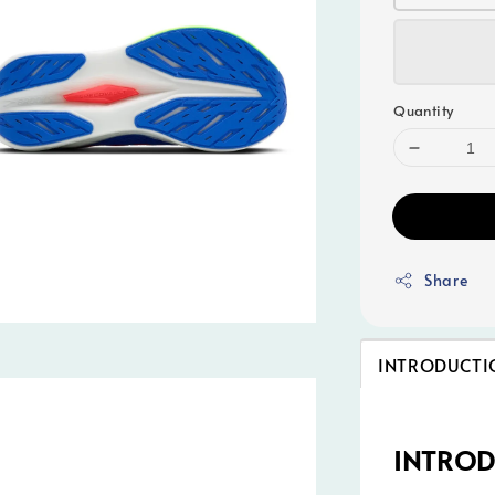
Quantity
Share
INTRODUCTI
INTRO