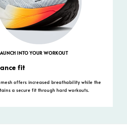
 LAUNCH INTO YOUR WORKOUT
ance fit
 mesh offers increased breathability while the
ains a secure fit through hard workouts.