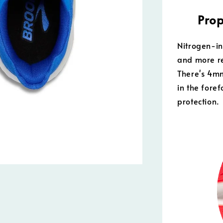
Prop
Nitrogen-in
and more re
There's 4m
in the fore
protection.