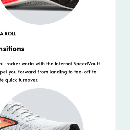
 A ROLL
nsitions
ll rocker works with the internal SpeedVault
opel you forward from landing to toe-off to
e quick turnover.