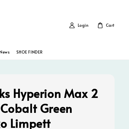
Login
Cart
News
SHOE FINDER
ks Hyperion Max 2
Cobalt Green
o Limpett