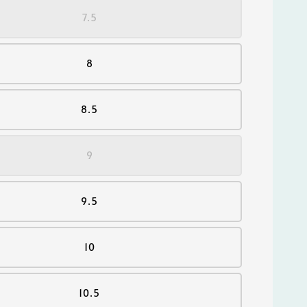
7.5
8
8.5
9
9.5
10
10.5