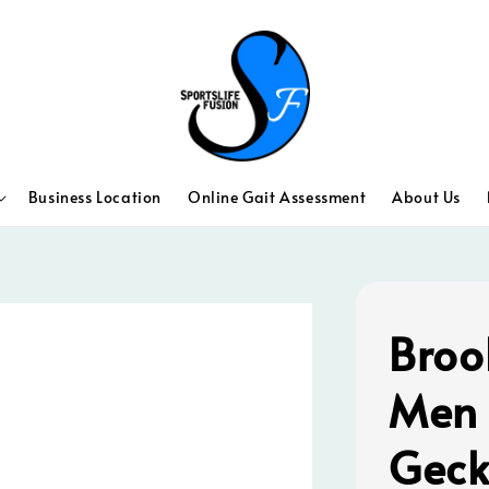
Business Location
Online Gait Assessment
About Us
Broo
Men 
Geck