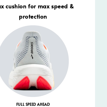
x cushion for max speed &
protection
FULL SPEED AHEAD