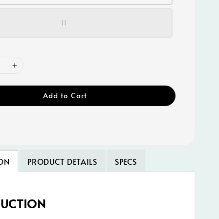
11
Add to Cart
ON
PRODUCT DETAILS
SPECS
DUCTION