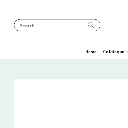
Search
Home
Catalogue