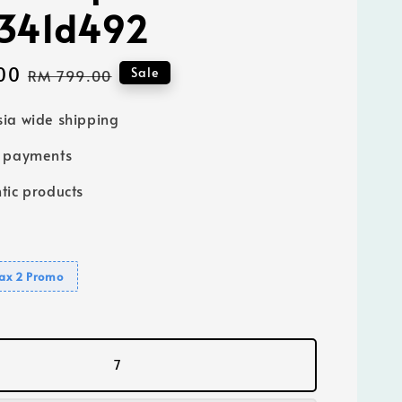
4341d492
00
Regular
Sale
RM 799.00
price
ia wide shipping
e payments
tic products
ax 2 Promo
7