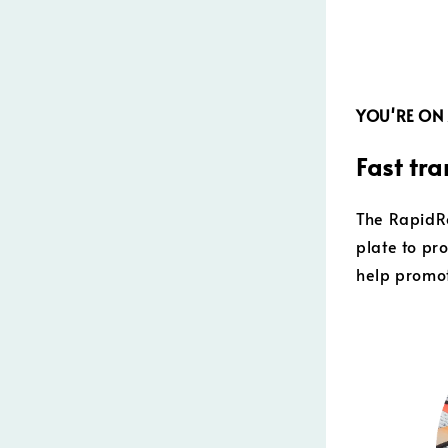
YOU'RE ON
Fast tra
The RapidRo
plate to pr
help promot