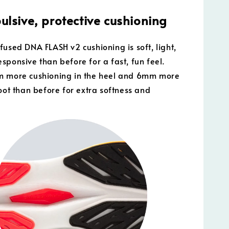
ulsive, protective cushioning
fused DNA FLASH v2 cushioning is soft, light,
sponsive than before for a fast, fun feel.
m more cushioning in the heel and 6mm more
foot than before for extra softness and