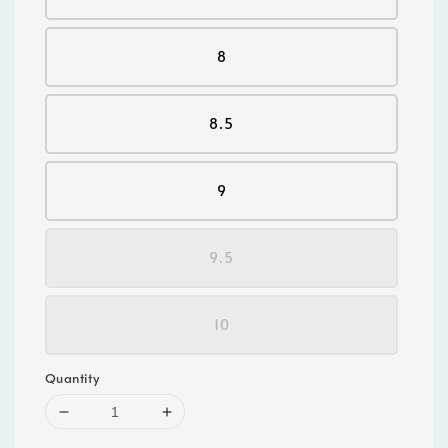
8
8.5
9
9.5
10
Quantity