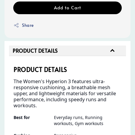
Add to Cart
Share
PRODUCT DETAILS
PRODUCT DETAILS
The Women's Hyperion 3 features ultra-
responsive cushioning, a breathable mesh
upper, and lightweight materials for versatile
performance, including speedy runs and
workouts.
Best for
Everyday runs, Running
workouts, Gym workouts