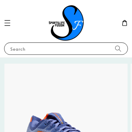
Search