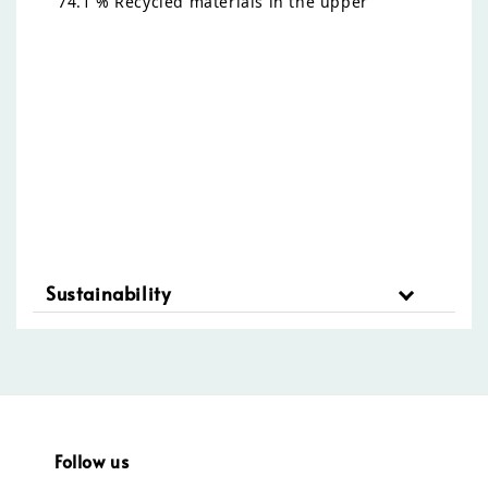
74.1 % Recycled materials in the upper
Sustainability
Follow us