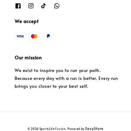
We accept
Our mission
We exist to inspire you to run your path.
Because every day with a run is better. Every run
brings you closer to your best self.
EasyStore
© 2026 SportsLife Fusion. Powered by