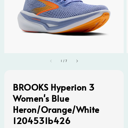
1
/
7
BROOKS Hyperion 3
Women's Blue
Heron/Orange/White
1204531b426