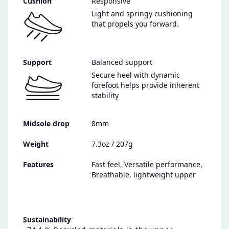
Cushion
Responsive
Light and springy cushioning
that propels you forward.
Support
Balanced support
Secure heel with dynamic
forefoot helps provide inherent
stability
Midsole drop
8mm
Weight
7.3oz / 207g
Features
Fast feel, Versatile performance,
Breathable, lightweight upper
Sustainability