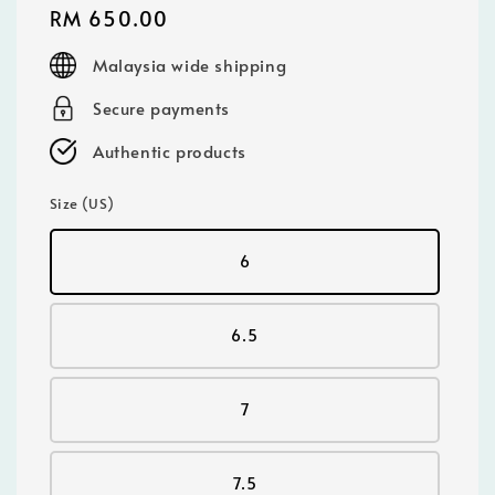
Regular
RM 650.00
price
Malaysia wide shipping
Secure payments
Authentic products
Size (US)
6
6.5
7
7.5