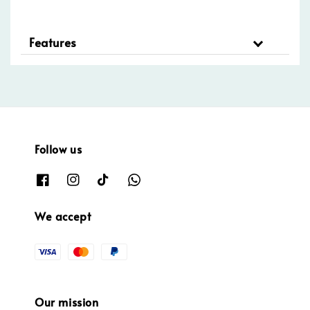
Features
Follow us
We accept
Our mission