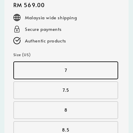
Regular
RM 569.00
price
Malaysia wide shipping
Secure payments
Authentic products
Size (US)
7
7.5
8
8.5