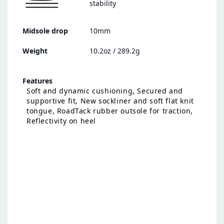
stability
Midsole drop
10mm
Weight
10.2oz / 289.2g
Features
Soft and dynamic cushioning, Secured and
supportive fit, New sockliner and soft flat knit
tongue, RoadTack rubber outsole for traction,
Reflectivity on heel