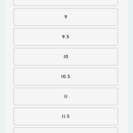
9
9.5
10
10.5
11
11.5