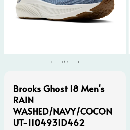
1
/
5
Brooks Ghost 18 Men's
RAIN
WASHED/NAVY/COCON
UT-1104931D462