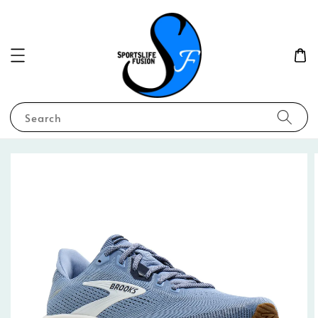
Search