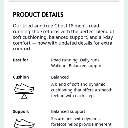
PRODUCT DETAILS
Our tried‑and‑true Ghost 18 men's road-
running shoe returns with the perfect blend of
soft cushioning, balanced support, and all‑day
comfort — now with updated details for extra
comfort.
Best for
Road running, Daily runs,
Walking, Balanced support
Cushion
Balanced
A blend of soft and dynamic
cushioning that offers a smooth
feeling with each step.
Support
Balanced support
Secure heel with dynamic
forefoot helps provide inherent