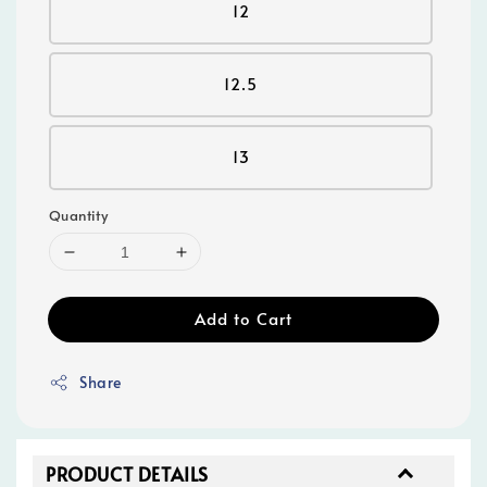
12
12.5
13
Quantity
Add to Cart
Share
PRODUCT DETAILS