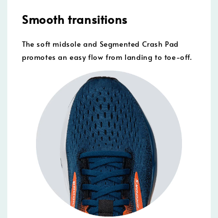
Smooth transitions
The soft midsole and Segmented Crash Pad
promotes an easy flow from landing to toe-off.