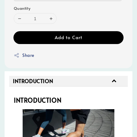
Quantity
Add to Cart
Share
INTRODUCTION
INTRODUCTION