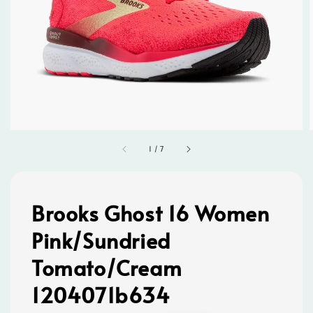
1
/
7
Brooks Ghost 16 Women
Pink/Sundried
Tomato/Cream
1204071b634