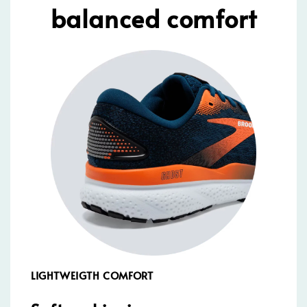
balanced comfort
LIGHTWEIGTH COMFORT