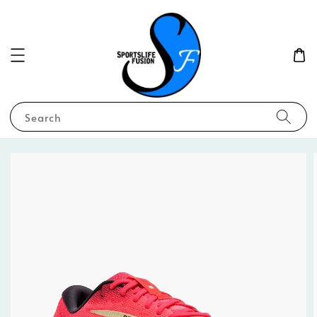
Search