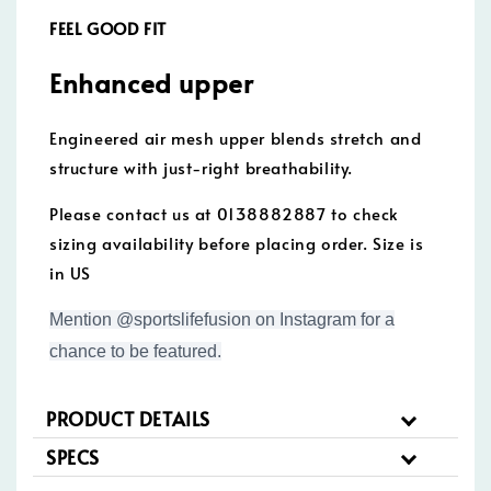
FEEL GOOD FIT
Enhanced upper
Engineered air mesh upper blends stretch and
structure with just-right breathability.
Please contact us at 0138882887 to check
sizing availability before placing order. Size is
in US
Mention @sportslifefusion on Instagram for a
chance to be featured.
PRODUCT DETAILS
SPECS