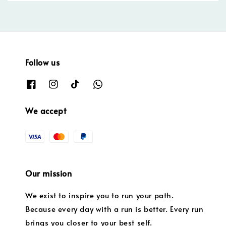
Follow us
We accept
Our mission
We exist to inspire you to run your path.
Because every day with a run is better. Every run
brings you closer to your best self.