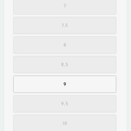
7
7.5
8
8.5
9
9.5
10