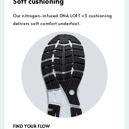
Soft cushioning
Our nitrogen-infused DNA LOFT v3 cushioning
delivers soft comfort underfoot.
FIND YOUR FLOW