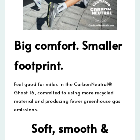
Big comfort. Smaller
footprint.
Feel good for miles in the CarbonNeutral®
Ghost 16, commited to using more recycled
material and producing fewer greenhouse gas
emissions.
Soft, smooth &