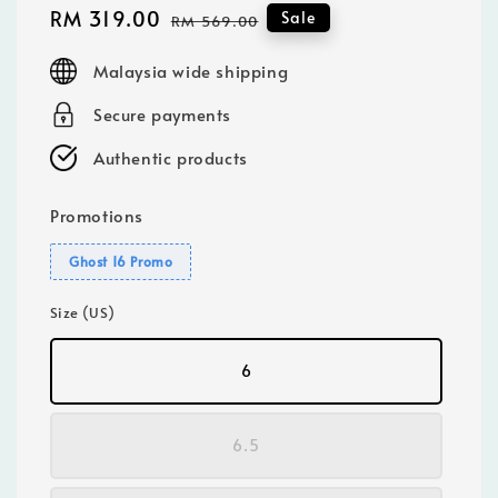
Sale
RM 319.00
Regular
Sale
RM 569.00
price
price
Malaysia wide shipping
Secure payments
Authentic products
Promotions
Ghost 16 Promo
Size (US)
6
6.5