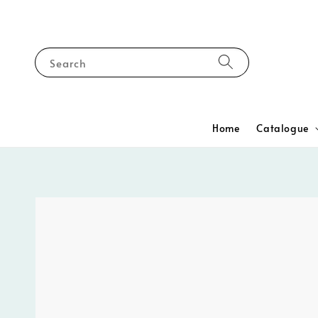
Search
Home
Catalogue