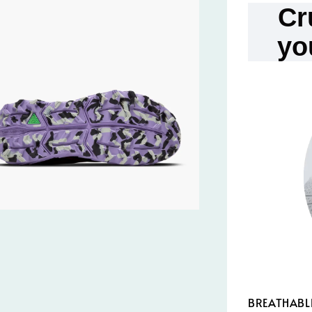
Cr
yo
BREATHABL