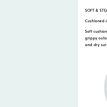
SOFT & ST
Cushioned c
Soft cushion
grippy outs
and dry sur