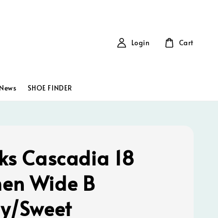
Login
Cart
News
SHOE FINDER
ks Cascadia 18
en Wide B
y/Sweet