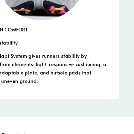
IN COMFORT
tability
dapt System gives runners stability by
hree elements: light, responsive cushioning, a
 adaptable plate, and outsole pads that
o uneven ground.