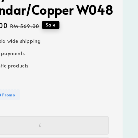
ndar/Copper W048
00
Regular
Sale
RM 569.00
price
ia wide shipping
e payments
tic products
8 Promo
6