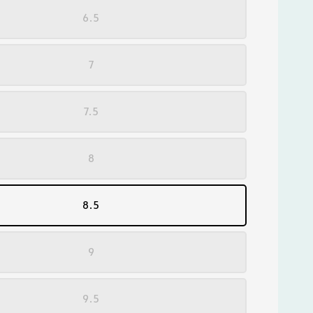
6.5
7
7.5
8
8.5
9
9.5