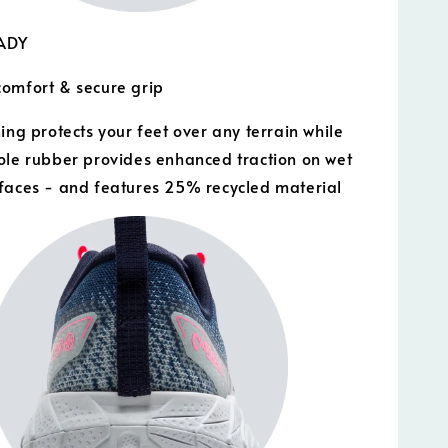
EADY
omfort & secure grip
ing protects your feet over any terrain while
ole rubber provides enhanced traction on wet
faces - and features 25% recycled material