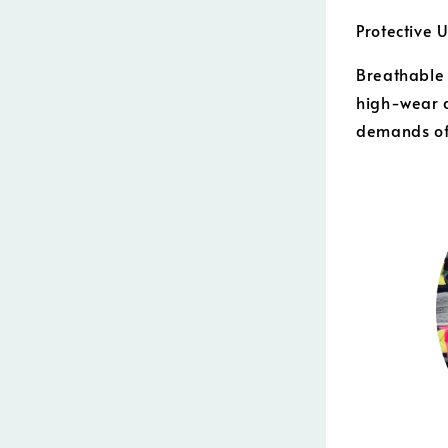
Protective 
Breathable 
high-wear a
demands of 