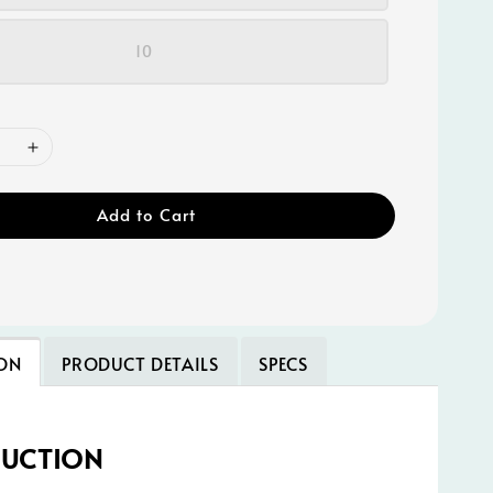
10
Add to Cart
ON
PRODUCT DETAILS
SPECS
DUCTION