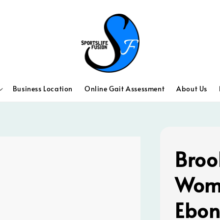
Business Location
Online Gait Assessment
About Us
Broo
Wom
Ebon