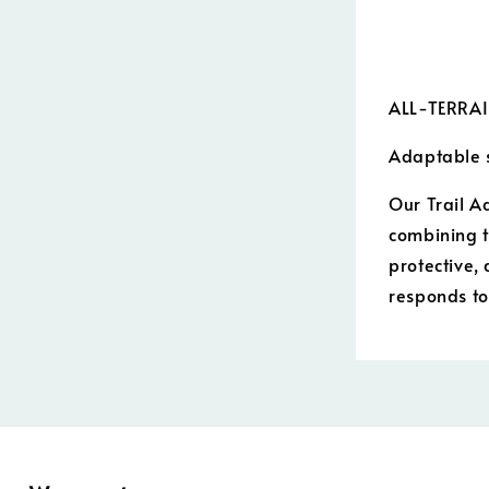
ALL-TERRA
Adaptable s
Our Trail A
combining t
protective,
responds t