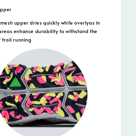
Upper
mesh upper dries quickly while overlyas in
reas enhance durability to withstand the
trail running