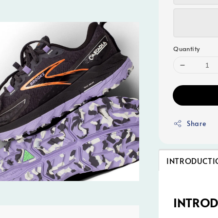
Quantity
Share
INTRODUCTI
INTRO