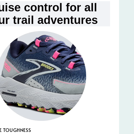
uise control for all
ur trail adventures
E TOUGHNESS